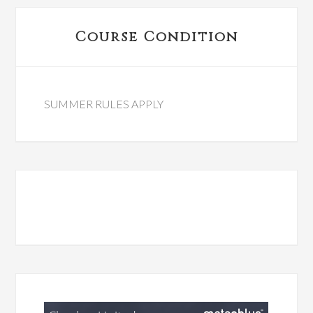
Primary
Course Condition
Sidebar
SUMMER RULES APPLY