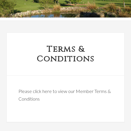
Terms &
Conditions
Please click here to view our Member Terms &
Conditions