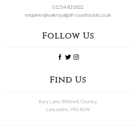
01254 831832
enquiries@oakroyalgolf-countryclub.co.uk
Follow Us
Find Us
Bury Lane, Withnell, Chorley,
Lancashire, PR6 8SW