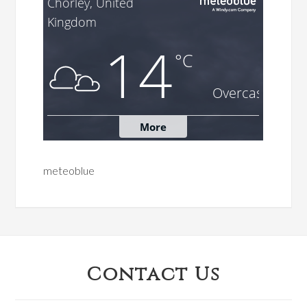
meteoblue
Footer
Contact Us