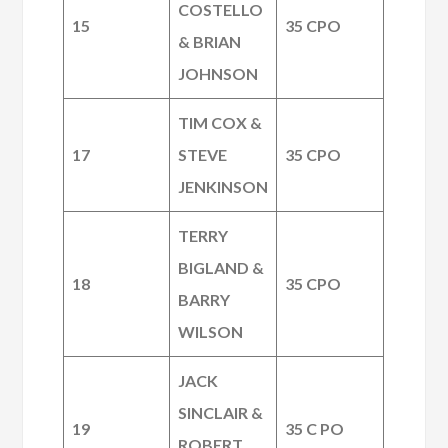
COSTELLO
15
35 CPO
& BRIAN
JOHNSON
TIM COX &
17
STEVE
35 CPO
JENKINSON
TERRY
BIGLAND &
18
35 CPO
BARRY
WILSON
JACK
SINCLAIR &
19
35 C PO
ROBERT