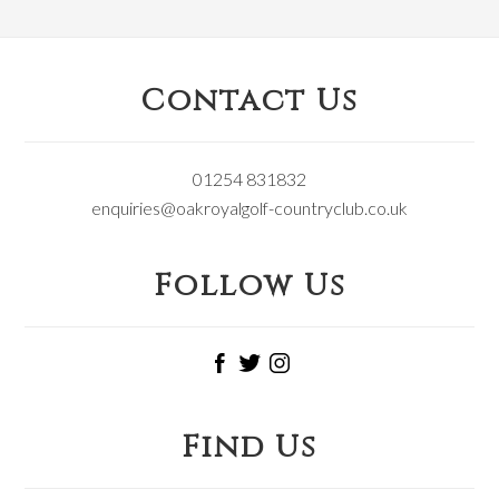
Footer
Contact Us
01254 831832
enquiries@oakroyalgolf-countryclub.co.uk
Follow Us
Find Us