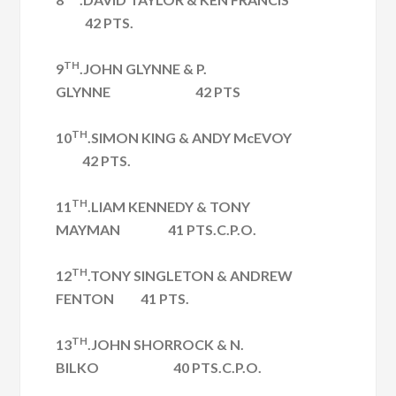
42 PTS.
TH
9
.JOHN GLYNNE & P.
GLYNNE 42 PTS
TH
10
.SIMON KING & ANDY McEVOY
42 PTS.
TH
11
.LIAM KENNEDY & TONY
MAYMAN 41 PTS.C.P.O.
TH
12
.TONY SINGLETON & ANDREW
FENTON 41 PTS.
TH
13
.JOHN SHORROCK & N.
BILKO 40 PTS.C.P.O.