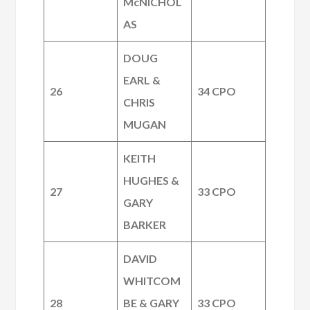
McNICHOL
AS
DOUG
EARL &
26
34 CPO
CHRIS
MUGAN
KEITH
HUGHES &
27
33 CPO
GARY
BARKER
DAVID
WHITCOM
28
BE & GARY
33 CPO