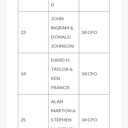
D
JOHN
INGRAM &
23
34 CPO
DONALD
JOHNSON
DAVID H.
TAYLOR &
24
34 CPO
KEN
FRANCIS
ALAN
MARTON &
25
STEPHEN
34 CPO