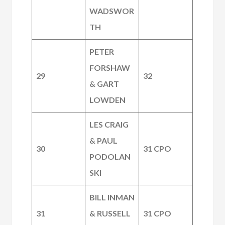
WADSWOR
TH
PETER
FORSHAW
29
32
& GART
LOWDEN
LES CRAIG
& PAUL
30
31 CPO
PODOLAN
SKI
BILL INMAN
31
& RUSSELL
31 CPO