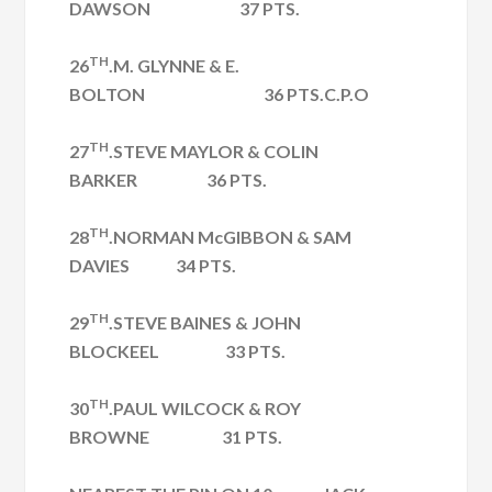
DAWSON 37 PTS.
TH
26
.M. GLYNNE & E.
BOLTON 36 PTS.C.P.O
TH
27
.STEVE MAYLOR & COLIN
BARKER 36 PTS.
TH
28
.NORMAN McGIBBON & SAM
DAVIES 34 PTS.
TH
29
.STEVE BAINES & JOHN
BLOCKEEL 33 PTS.
TH
30
.PAUL WILCOCK & ROY
BROWNE 31 PTS.