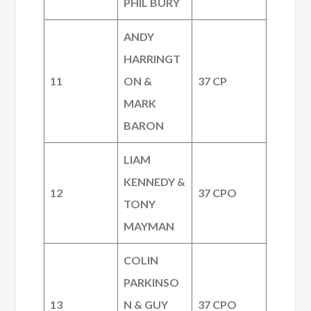
PHIL BURY
ANDY
HARRINGT
11
ON &
37 CP
MARK
BARON
LIAM
KENNEDY &
12
37 CPO
TONY
MAYMAN
COLIN
PARKINSO
13
N & GUY
37 CPO