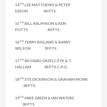
TH
14
.LEE MATTHEWS & PETER
DIXON 40 PTS.
TH
15
.BILL RALPHSON & KEN
POTTS 40 PTS.
TH
16
.TERRY BIGLAND & BARRY
WILSON 39 PTS.
TH
17
.RICHARD GRZELCZYK & T.
HALLAM 38 PTS.C.P.O.
TH
18
.STE DICKINSON & GRAHAM MONK
38 PTS.
TH
19
.MIKE GREEN & IAN WATERS
38 PTS.