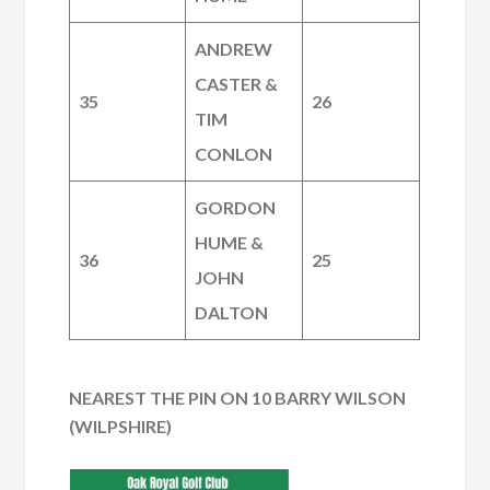
ANDREW
CASTER &
35
26
TIM
CONLON
GORDON
HUME &
36
25
JOHN
DALTON
NEAREST THE PIN ON 10 BARRY WILSON
(WILPSHIRE)