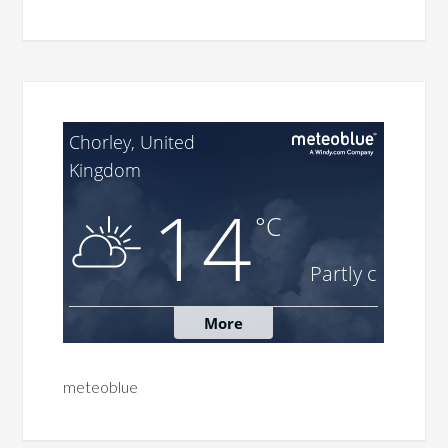
meteoblue