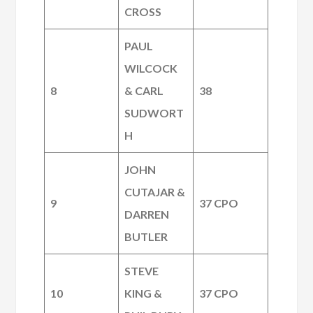
CROSS
PAUL
WILCOCK
8
& CARL
38
SUDWORT
H
JOHN
CUTAJAR &
9
37 CPO
DARREN
BUTLER
STEVE
10
KING &
37 CPO