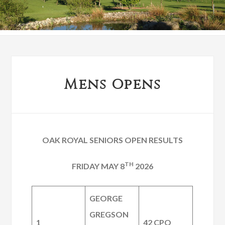
Mens Opens
OAK ROYAL SENIORS OPEN RESULTS
TH
FRIDAY MAY 8
2026
GEORGE
GREGSON
1
42 CPO