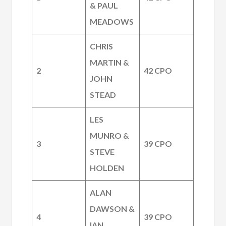
& PAUL
MEADOWS
CHRIS
MARTIN &
2
42 CPO
JOHN
STEAD
LES
MUNRO &
3
39 CPO
STEVE
HOLDEN
ALAN
DAWSON &
4
39 CPO
IAN