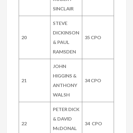
SINCLAIR
STEVE
DICKINSON
20
35 CPO
& PAUL
RAMSDEN
JOHN
HIGGINS &
21
34 CPO
ANTHONY
WALSH
PETER DICK
& DAVID
22
34 CPO
McDONAL