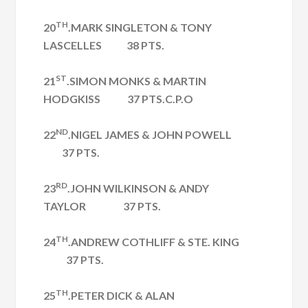
TH
20
.MARK SINGLETON & TONY
LASCELLES 38 PTS.
ST
21
.SIMON MONKS & MARTIN
HODGKISS 37 PTS.C.P.O
ND
22
.NIGEL JAMES & JOHN POWELL
37 PTS.
RD
23
.JOHN WILKINSON & ANDY
TAYLOR 37 PTS.
TH
24
.ANDREW COTHLIFF & STE. KING
37 PTS.
TH
25
.PETER DICK & ALAN