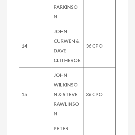
PARKINSO
N
JOHN
CURWEN &
14
36 CPO
DAVE
CLITHEROE
JOHN
WILKINSO
15
N & STEVE
36 CPO
RAWLINSO
N
PETER