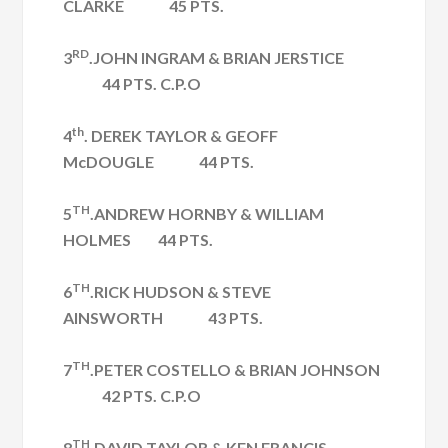
CLARKE 45 PTS.
RD
3
.JOHN INGRAM & BRIAN JERSTICE
44 PTS. C.P.O
th
4
. DEREK TAYLOR & GEOFF
McDOUGLE 44 PTS.
TH
5
.ANDREW HORNBY & WILLIAM
HOLMES 44 PTS.
TH
6
.RICK HUDSON & STEVE
AINSWORTH 43 PTS.
TH
7
.PETER COSTELLO & BRIAN JOHNSON
42 PTS. C.P.O
TH
8
.DAVID TAYLOR & KEN FRANCIS