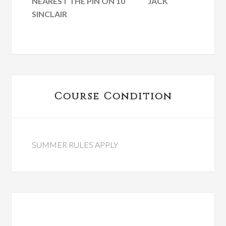
NEAREST THE PIN ON 10 JACK
SINCLAIR
Primary
Course Condition
Sidebar
SUMMER RULES APPLY