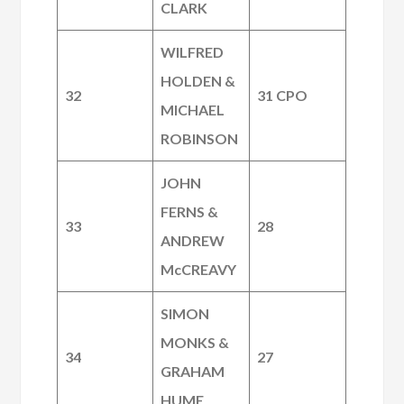
CLARK
WILFRED
HOLDEN &
32
31 CPO
MICHAEL
ROBINSON
JOHN
FERNS &
33
28
ANDREW
McCREAVY
SIMON
MONKS &
34
27
GRAHAM
HUME