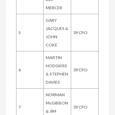
MERCER
GARY
JACQUES &
5
39 CPO
JOHN
COKE
MARTIN
HODGKISS
6
39 CPO
& STEPHEN
DAVIES
NORMAN
McGIBBON
7
39 CPO
& JIM