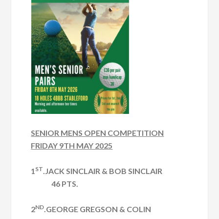
SENIOR MENS OPEN COMPETITION
FRIDAY 9TH MAY 2025
ST
1
.JACK SINCLAIR & BOB SINCLAIR
46 PTS.
ND
2
.GEORGE GREGSON & COLIN